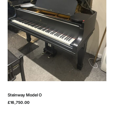
Steinway Model O
£
16,750.00