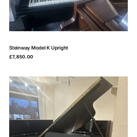
Steinway Model K Upright
£
7,850.00