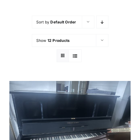
FAQ’s
Sort by
Default Order
Showroom & Workshop
Show
12 Products
Contact