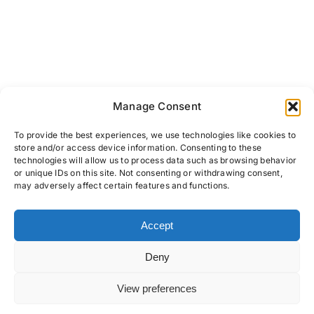
Manage Consent
To provide the best experiences, we use technologies like cookies to
store and/or access device information. Consenting to these
technologies will allow us to process data such as browsing behavior
or unique IDs on this site. Not consenting or withdrawing consent,
may adversely affect certain features and functions.
Accept
PRIVACY POLICY
COOKIES
TERMS & CONDITIONS
Deny
View preferences