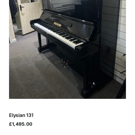
Elysian 131
£
1,495.00