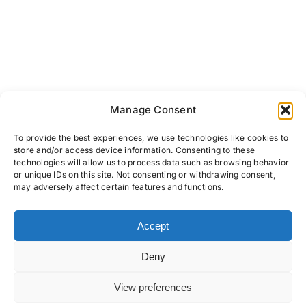
Manage Consent
To provide the best experiences, we use technologies like cookies to
store and/or access device information. Consenting to these
technologies will allow us to process data such as browsing behavior
or unique IDs on this site. Not consenting or withdrawing consent,
may adversely affect certain features and functions.
Accept
PRIVACY POLICY
COOKIES
TERMS & CONDITIONS
Deny
View preferences