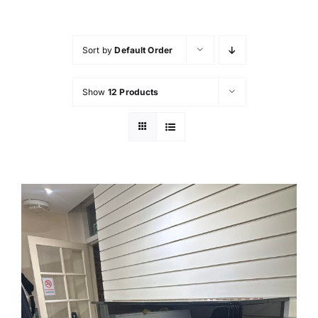
FAQ’s
Sort by
Default Order
Showroom & Workshop
Show
12 Products
Contact