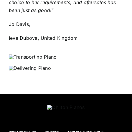
choice to her requirements, and aftersales has
been just as good!
”
Jo Davis,
Ieva Dubova, United Kingdom