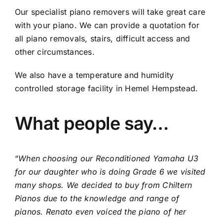
Showroom & Workshop
Our specialist piano removers will take great care
with your piano. We can provide a quotation for
Contact
all piano removals, stairs, difficult access and
other circumstances.
We also have a temperature and humidity
controlled storage facility in Hemel Hempstead.
What people say…
“
When choosing our Reconditioned Yamaha U3
for our daughter who is doing Grade 6 we visited
many shops. We decided to buy from Chiltern
Pianos due to the knowledge and range of
pianos. Renato even voiced the piano of her