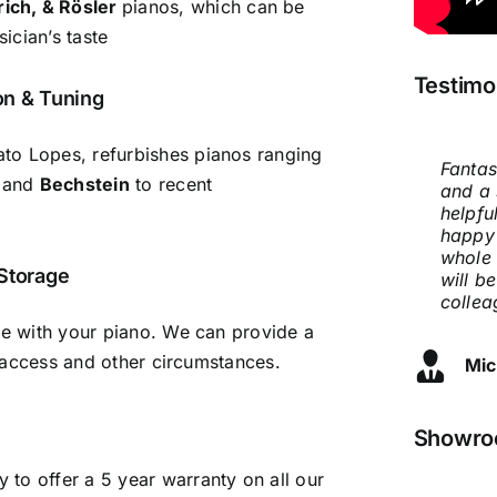
rich, & Rösler
pianos, which can be
ician’s taste
Testimo
on & Tuning
to Lopes, refurbishes pianos ranging
Fantas
When 
Thank 
Very h
Compa
Chilte
Excell
and
Bechstein
to recent
and a 
our da
will b
recomm
prices
knowle
qualit
helpfu
many s
who is
servic
Conser
happy
Pianos
U1 but
and I 
Dia
Nao
whole 
Renato
us. So
flat a
 Storage
Ma
will b
requir
way he
delive
collea
good!
manuf
never 
really
severa
are with your piano. We can provide a
showed
person
lt access and other circumstances.
Mic
Jo 
great 
my cir
moved 
Amazi
piano 
We are
Showroo
Iev
stool 
to offer a 5 year warranty on all our
and hi