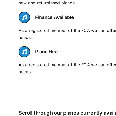
new and refurbished pianos.
Finance Available
As a registered member of the FCA we can offer 
needs.
Piano Hire
As a registered member of the FCA we can offer 
needs.
Scroll through our pianos currently avai