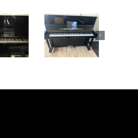
Yamaha B3
Elysian 131
£
5,495.00
£
1,495.00