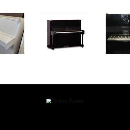
amaha U1
Yamaha UX
H
£
6,450.00
£
3,495.00