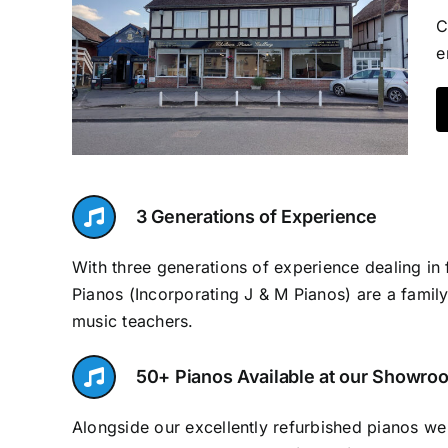
C
e
3 Generations of Experience
With three generations of experience dealing in 
Pianos (Incorporating J & M Pianos) are a family
music teachers.
50+ Pianos Available at our Showro
Alongside our excellently refurbished pianos w