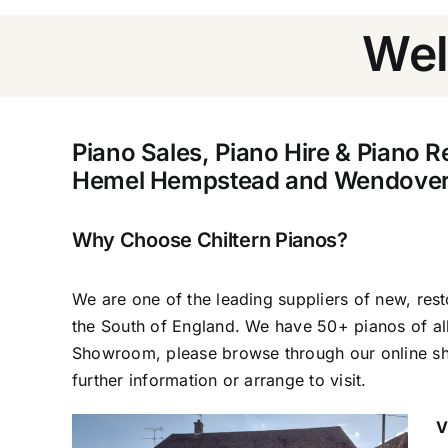
Wel
Piano Sales, Piano Hire & Piano R
Hemel Hempstead and Wendover
Why Choose Chiltern Pianos?
We are one of the leading suppliers of new, res
the South of England. We have 50+ pianos of al
Showroom, please browse through our online sh
further information or arrange to visit.
V