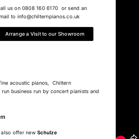
all us on 0808 160 6170 or send an
mail to
info@chilternpianos.co.uk
Arrange a Visit to our Showroom
fine acoustic pianos, Chiltern
 run business run by concert pianists and
om
e also offer new
Schulze