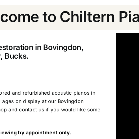
come to Chiltern Pi
estoration in Bovingdon,
, Bucks.
tored and refurbished acoustic pianos in
l ages on display at our Bovingdon
op and contact us if you would like some
iewing by appointment only.