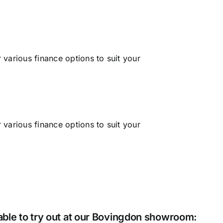
his sh
Cat
various finance options to suit your
various finance options to suit your
lable to try out at our Bovingdon showroom: