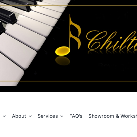
p
About
Services
FAQ’s
Showroom & Works