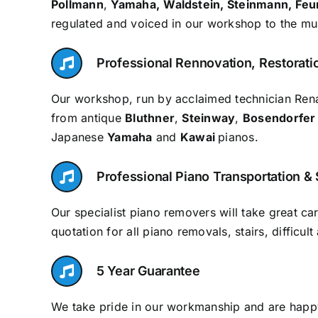
Pollmann
,
Yamaha,
Waldstein, Steinmann, Feu
regulated and voiced in our workshop to the mus
Professional Rennovation, Restorati
Our workshop, run by acclaimed technician Rena
from antique
Bluthner
,
Steinway
,
Bosendorfer
Japanese
Yamaha
and
Kawai
pianos.
Professional Piano Transportation &
Our specialist piano removers will take great c
quotation for all piano removals, stairs, difficu
5 Year Guarantee
We take pride in our workmanship and are happy 