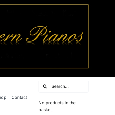
Search
for:
hop
Contact
No products in the
basket.