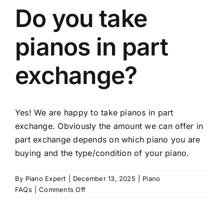
Do you take
pianos in part
exchange?
Yes! We are happy to take pianos in part
exchange. Obviously the amount we can offer in
part exchange depends on which piano you are
buying and the type/condition of your piano.
By
Piano Expert
|
December 13, 2025
|
Piano
on
FAQs
|
Comments Off
Do
you
take