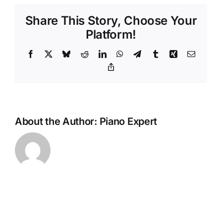
pianos
Share This Story, Choose Your
in
part
Platform!
exchange?
Facebook
X
Bluesky
Reddit
LinkedIn
WhatsApp
Telegram
Tumblr
Xing
Email
Copy
Link
About the Author:
Piano Expert