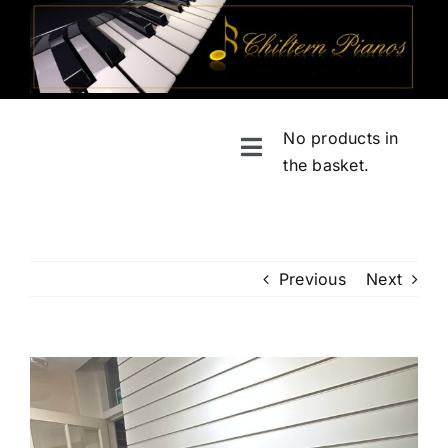
Skip
to
content
No products in
Toggle
the basket.
Navigation
Home
Shop
Previous
Next
About
View
Larger
Services
Image