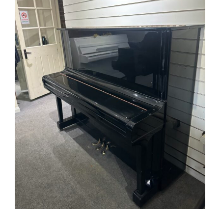
FAQ’s
Showroom & Workshop
Contact