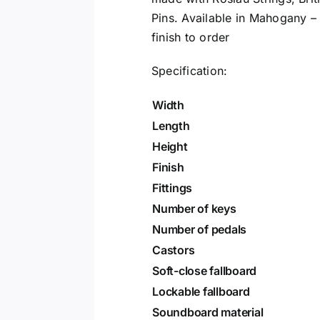
Pins. Available in Mahogany –
finish to order
Specification:
Width
Length
Height
Finish
Fittings
Number of keys
Number of pedals
Castors
Soft-close fallboard
Lockable fallboard
Soundboard material