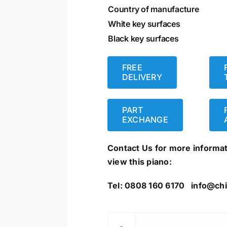
Country of manufacture
White key surfaces
Black key surfaces
FREE
DELIVERY
PART
EXCHANGE
Contact Us for more informa
view this piano:
Tel: 0808 160 6170
info@chi