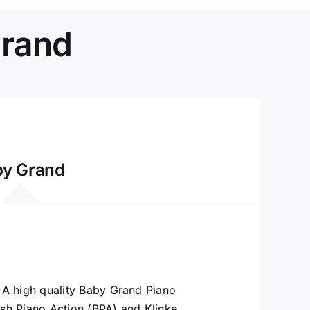
Grand
by Grand
A high quality Baby Grand Piano
ish Piano Action (BPA) and Klinke