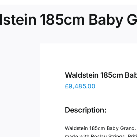
stein 185cm Baby 
Waldstein 185cm Ba
£
9,485.00
Description:
Waldstein 185cm Baby Grand. 
made with Roslau Strings, Brit