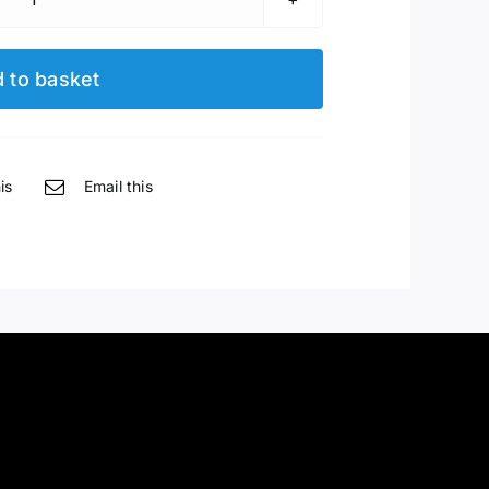
Waldstein
185cm
Baby
 to basket
Grand
quantity
is
Email this