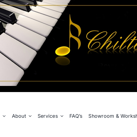
p
About
Services
FAQ’s
Showroom & Works