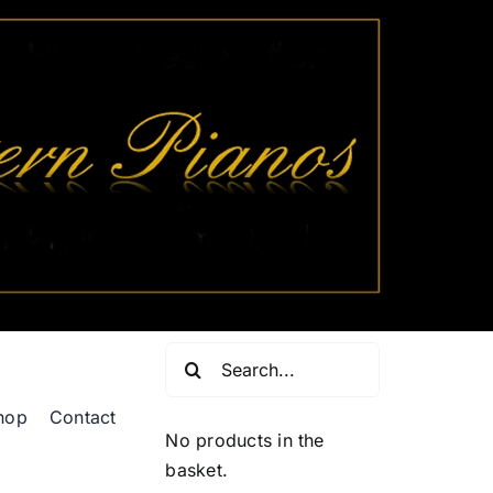
Search
for:
hop
Contact
No products in the
basket.