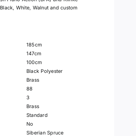
 Black, White, Walnut and custom
185cm
147cm
100cm
Black Polyester
Brass
88
3
Brass
Standard
No
Siberian Spruce