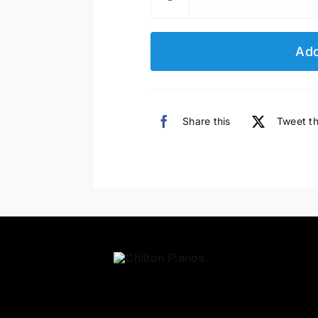
Add
Share this
Tweet th