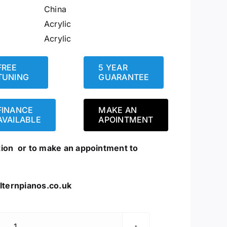
China
Acrylic
Acrylic
FREE
5 YEAR
TUNING
GUARANTEE
FINANCE
MAKE AN
AVAILABLE
APOINTMENT
tion or to make an appointment to
lternpianos.co.uk